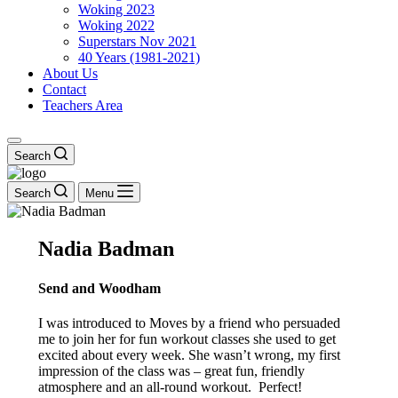
Woking 2023
Woking 2022
Superstars Nov 2021
40 Years (1981-2021)
About Us
Contact
Teachers Area
Search
Search
Menu
Nadia Badman
Send and Woodham
I was introduced to Moves by a friend who persuaded
me to join her for fun workout classes she used to get
excited about every week. She wasn’t wrong, my first
impression of the class was – great fun, friendly
atmosphere and an all-round workout. Perfect!