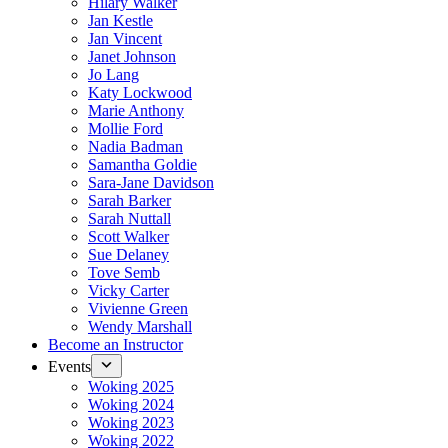
Hilary Walker
Jan Kestle
Jan Vincent
Janet Johnson
Jo Lang
Katy Lockwood
Marie Anthony
Mollie Ford
Nadia Badman
Samantha Goldie
Sara-Jane Davidson
Sarah Barker
Sarah Nuttall
Scott Walker
Sue Delaney
Tove Semb
Vicky Carter
Vivienne Green
Wendy Marshall
Become an Instructor
Events
Woking 2025
Woking 2024
Woking 2023
Woking 2022