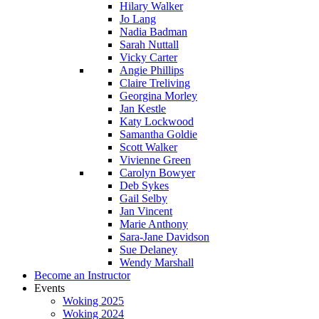
Hilary Walker
Jo Lang
Nadia Badman
Sarah Nuttall
Vicky Carter
Angie Phillips
Claire Treliving
Georgina Morley
Jan Kestle
Katy Lockwood
Samantha Goldie
Scott Walker
Vivienne Green
Carolyn Bowyer
Deb Sykes
Gail Selby
Jan Vincent
Marie Anthony
Sara-Jane Davidson
Sue Delaney
Wendy Marshall
Become an Instructor
Events
Woking 2025
Woking 2024