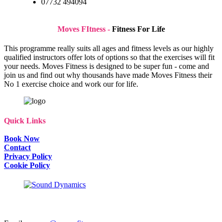
07732 494094
Moves FItness -
Fitness For Life
This programme really suits all ages and fitness levels as our highly
qualified instructors offer lots of options so that the exercises will fit
your needs. Moves Fitness is designed to be super fun - come and
join us and find out why thousands have made Moves Fitness their
No 1 exercise choice and work our for life.
Quick Links
Book Now
Contact
Privacy Policy
Cookie Policy
SAY Hi