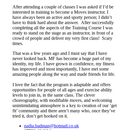
After attending a couple of classes I was asked if I’d be
interested in training to become a Moves instructor. I
have always been an active and sporty person; I didn’t
have to think hard about the answer. After successfully
completing all the aspects of the Training Course I was
ready to stand on the stage as an instructor, in front of a
crowd of people and deliver my very first class! Scary
times.
That was a few years ago and I must say that I have
never looked back. MF has become a huge part of my
identity, my life. I have grown in confidence, my fitness
has improved and most importantly, I have met some
amazing people along the way and made friends for life.
I love the fact that the program is adaptable and offers
opportunities for people of all ages and exercise ability
levels to join in, in the same class. The clever
choreography, with modifiable moves, and welcoming
unintimidating atmosphere is a key to creation of our ‘get
fit’ community and there aren’t many who, once they’ve
tried it, don’t get hooked on it.
nadia.badman@hotmail.co.uk