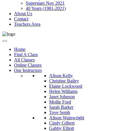
Superstars Nov 2021
40 Years (1981-2021)
About Us
Contact
Teachers Area
Home
Find A Class
All Classes
Online Classes
Our Instructors
Alison Kelly
Christine Bailey
Elaine Lockwood
Helen Williams
Janet Johnson
Mollie Ford
Sarah Barker
Tove Semb
Alison Wainwright
Cindy Gilbert
Gabby Elliott