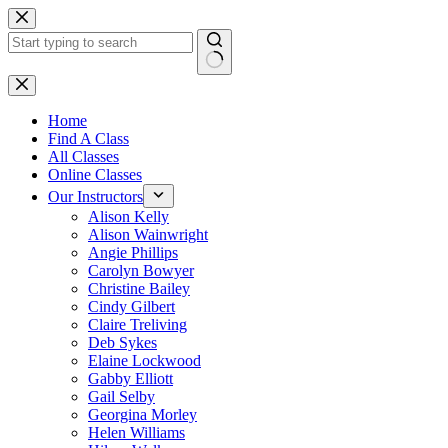
Skip
to
content
No
results
Home
Find A Class
All Classes
Online Classes
Our Instructors
Alison Kelly
Alison Wainwright
Angie Phillips
Carolyn Bowyer
Christine Bailey
Cindy Gilbert
Claire Treliving
Deb Sykes
Elaine Lockwood
Gabby Elliott
Gail Selby
Georgina Morley
Helen Williams